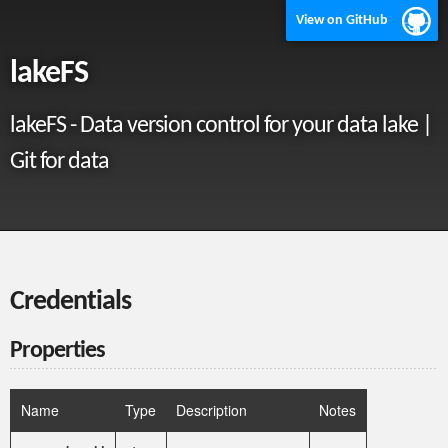
View on GitHub
lakeFS
lakeFS - Data version control for your data lake |
Git for data
Credentials
Properties
Name
Type
Description
Notes