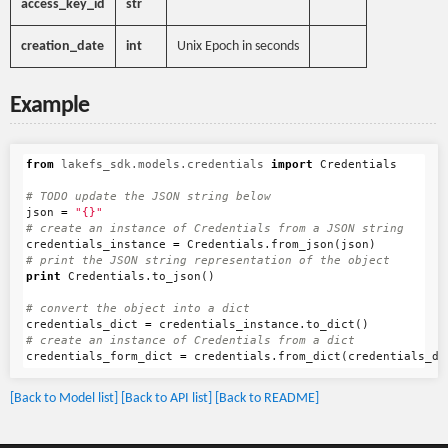
access_key_id
str
creation_date
int
Unix Epoch in seconds
Example
from
lakefs_sdk.models.credentials
import
Credentials
json
=
"{}"
credentials_instance
=
Credentials
.
from_json
(
json
)
print
Credentials
.
to_json
()
credentials_dict
=
credentials_instance
.
to_dict
()
credentials_form_dict
=
credentials
.
from_dict
(
credentials_di
[Back to Model list]
[Back to API list]
[Back to README]