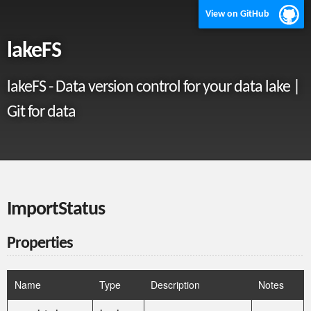
View on GitHub
lakeFS
lakeFS - Data version control for your data lake |
Git for data
ImportStatus
Properties
Name
Type
Description
Notes