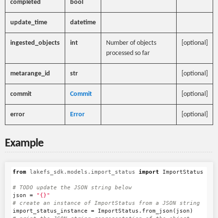
completed
bool
update_time
datetime
ingested_objects
int
Number of objects
[optional]
processed so far
metarange_id
str
[optional]
commit
Commit
[optional]
error
Error
[optional]
Example
from
lakefs_sdk.models.import_status
import
ImportStatus
json
=
"{}"
import_status_instance
=
ImportStatus
.
from_json
(
json
)