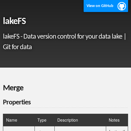
View on GitHub
lakeFS
lakeFS - Data version control for your data lake |
Git for data
Merge
Properties
Name
Type
Description
Notes