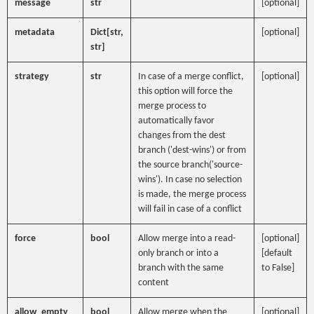
message
str
[optional]
metadata
Dict[str,
[optional]
str]
strategy
str
In case of a merge conflict,
[optional]
this option will force the
merge process to
automatically favor
changes from the dest
branch ('dest-wins') or from
the source branch('source-
wins'). In case no selection
is made, the merge process
will fail in case of a conflict
force
bool
Allow merge into a read-
[optional]
only branch or into a
[default
branch with the same
to False]
content
allow_empty
bool
Allow merge when the
[optional]