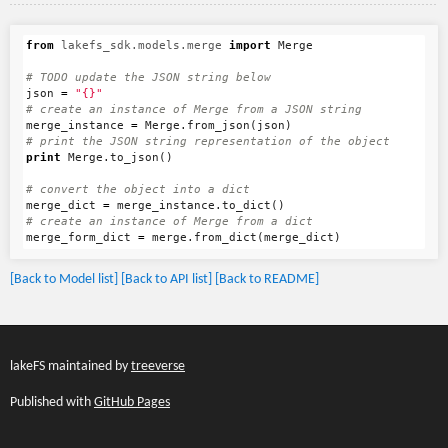
from
lakefs_sdk.models.merge
import
Merge
json
=
"{}"
merge_instance
=
Merge
.
from_json
(
json
)
print
Merge
.
to_json
()
merge_dict
=
merge_instance
.
to_dict
()
merge_form_dict
=
merge
.
from_dict
(
merge_dict
)
[Back to Model list]
[Back to API list]
[Back to README]
lakeFS maintained by
treeverse
Published with
GitHub Pages