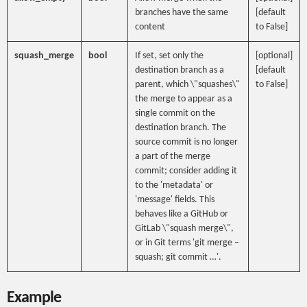
branches have the same
[default
content
to False]
squash_merge
bool
If set, set only the
[optional]
destination branch as a
[default
parent, which \"squashes\"
to False]
the merge to appear as a
single commit on the
destination branch. The
source commit is no longer
a part of the merge
commit; consider adding it
to the 'metadata' or
'message' fields. This
behaves like a GitHub or
GitLab \"squash merge\",
or in Git terms 'git merge –
squash; git commit …'.
Example