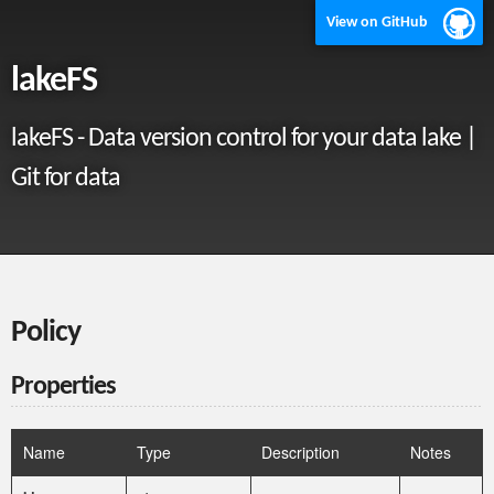
View on GitHub
lakeFS
lakeFS - Data version control for your data lake |
Git for data
Policy
Properties
Name
Type
Description
Notes