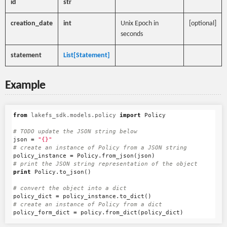
id
str
creation_date
int
Unix Epoch in
[optional]
seconds
statement
List[Statement]
Example
from
lakefs_sdk.models.policy
import
Policy
json
=
"{}"
policy_instance
=
Policy
.
from_json
(
json
)
print
Policy
.
to_json
()
policy_dict
=
policy_instance
.
to_dict
()
policy_form_dict
=
policy
.
from_dict
(
policy_dict
)