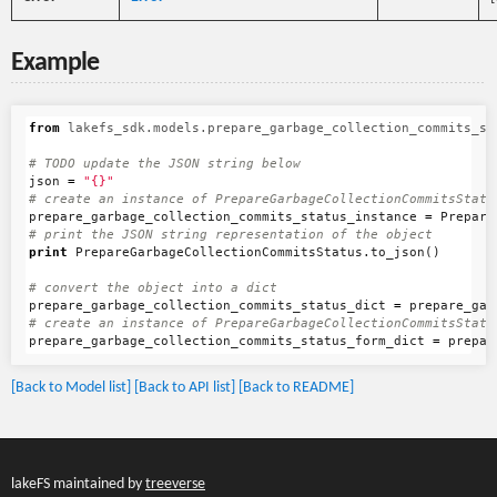
Example
from
lakefs_sdk.models.prepare_garbage_collection_commits_st
json
=
"{}"
prepare_garbage_collection_commits_status_instance
=
Prepare
print
PrepareGarbageCollectionCommitsStatus
.
to_json
()
prepare_garbage_collection_commits_status_dict
=
prepare_gar
prepare_garbage_collection_commits_status_form_dict
=
prepar
[Back to Model list]
[Back to API list]
[Back to README]
lakeFS maintained by
treeverse