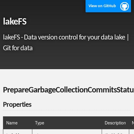
View on GitHub
lakeFS
lakeFS - Data version control for your data lake |
Git for data
PrepareGarbageCollectionCommitsStatu
Properties
Name
Type
Description