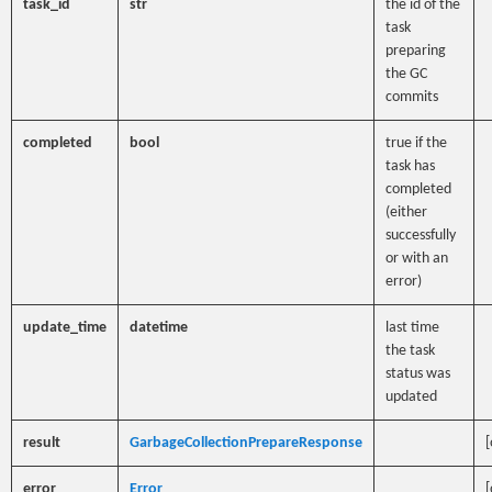
task_id
str
the id of the
task
preparing
the GC
commits
completed
bool
true if the
task has
completed
(either
successfully
or with an
error)
update_time
datetime
last time
the task
status was
updated
result
GarbageCollectionPrepareResponse
[
error
Error
[