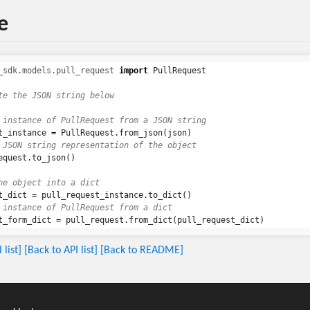
e
_sdk.models.pull_request
import
PullRequest
t_instance
=
PullRequest
.
from_json
(
json
)
equest
.
to_json
()
t_dict
=
pull_request_instance
.
to_dict
()
t_form_dict
=
pull_request
.
from_dict
(
pull_request_dict
)
list]
[Back to API list]
[Back to README]