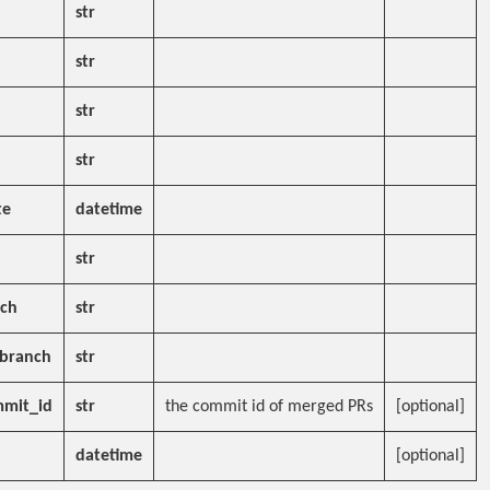
str
str
str
str
te
datetime
str
nch
str
_branch
str
mit_id
str
the commit id of merged PRs
[optional]
datetime
[optional]