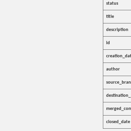
status
title
description
id
creation_da
author
source_bra
destination
merged_com
closed_date