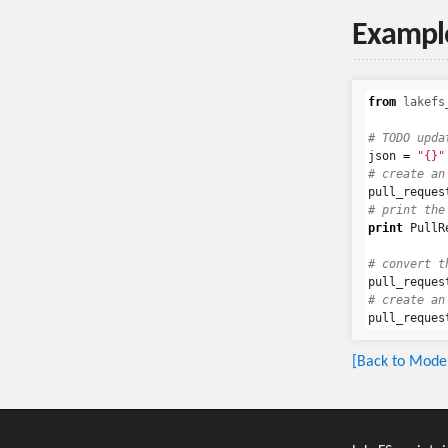
Exampl
from
lakefs
json
=
"{}"
pull_reques
print
PullR
pull_reques
pull_reques
[Back to Model 