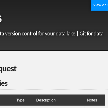
View on
S
ta version control for your data lake | Git for data
quest
ies
Type
Description
Notes