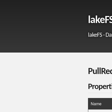
lakeF
lakeFS - Da
PullRe
Propert
Name