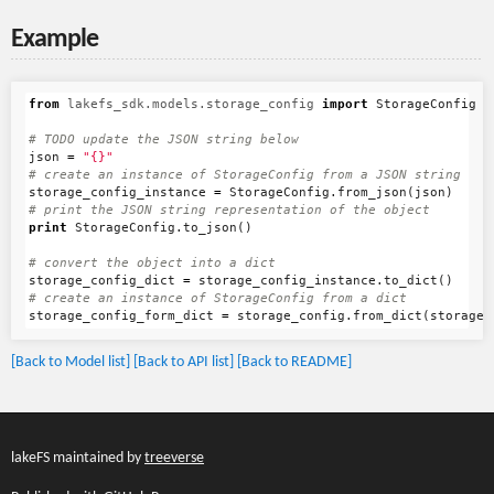
Example
from
lakefs_sdk.models.storage_config
import
StorageConfig
json
=
"{}"
storage_config_instance
=
StorageConfig
.
from_json
(
json
)
print
StorageConfig
.
to_json
()
storage_config_dict
=
storage_config_instance
.
to_dict
()
storage_config_form_dict
=
storage_config
.
from_dict
(
storage_
[Back to Model list]
[Back to API list]
[Back to README]
lakeFS maintained by
treeverse