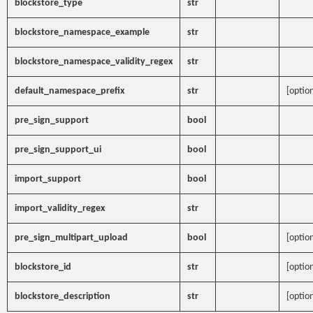
blockstore_type
str
blockstore_namespace_example
str
blockstore_namespace_validity_regex
str
default_namespace_prefix
str
[option
pre_sign_support
bool
pre_sign_support_ui
bool
import_support
bool
import_validity_regex
str
pre_sign_multipart_upload
bool
[option
blockstore_id
str
[option
blockstore_description
str
[option