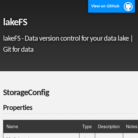
View on GitHub
lakeFS
lakeFS - Data version control for your data lake |
Git for data
StorageConfig
Properties
Name
Type
Description
Notes