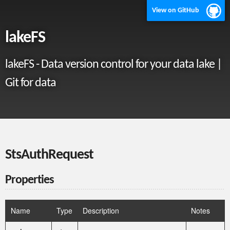
View on GitHub
lakeFS
lakeFS - Data version control for your data lake |
Git for data
StsAuthRequest
Properties
Name
Type
Description
Notes