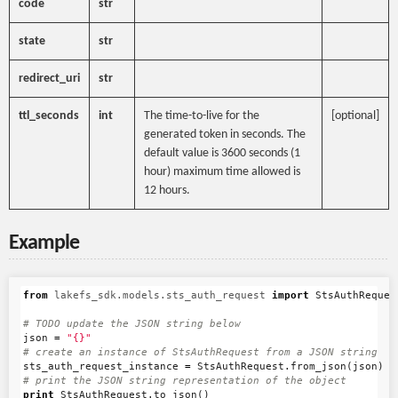
code
str
state
str
redirect_uri
str
ttl_seconds
int
The time-to-live for the
[optional]
generated token in seconds. The
default value is 3600 seconds (1
hour) maximum time allowed is
12 hours.
Example
from
lakefs_sdk.models.sts_auth_request
import
StsAuthReques
json
=
"{}"
sts_auth_request_instance
=
StsAuthRequest
.
from_json
(
json
)
print
StsAuthRequest
.
to_json
()