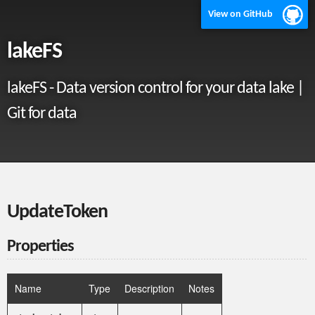
View on GitHub
lakeFS
lakeFS - Data version control for your data lake |
Git for data
UpdateToken
Properties
Name
Type
Description
Notes