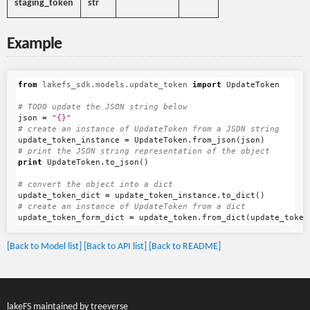
staging_token
str
Example
from
lakefs_sdk.models.update_token
import
UpdateToken
json
=
"{}"
update_token_instance
=
UpdateToken
.
from_json
(
json
)
print
UpdateToken
.
to_json
()
update_token_dict
=
update_token_instance
.
to_dict
()
update_token_form_dict
=
update_token
.
from_dict
(
update_token
[Back to Model list]
[Back to API list]
[Back to README]
lakeFS maintained by
treeverse