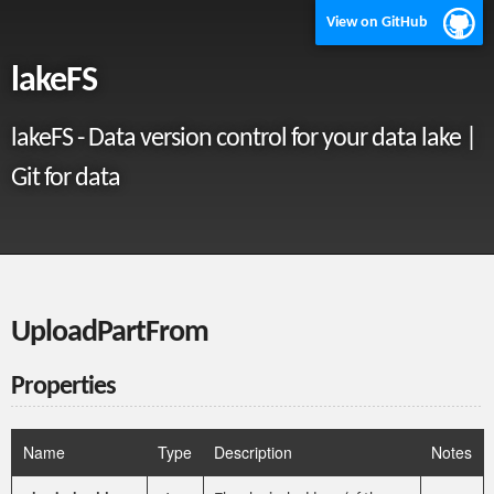
View on GitHub
lakeFS
lakeFS - Data version control for your data lake |
Git for data
UploadPartFrom
Properties
Name
Type
Description
Notes