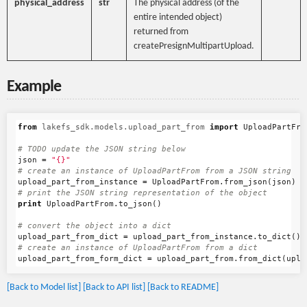
physical_address
str
The physical address (of the
entire intended object)
returned from
createPresignMultipartUpload.
Example
from
lakefs_sdk.models.upload_part_from
import
UploadPartFro
json
=
"{}"
upload_part_from_instance
=
UploadPartFrom
.
from_json
(
json
)
print
UploadPartFrom
.
to_json
()
upload_part_from_dict
=
upload_part_from_instance
.
to_dict
()
upload_part_from_form_dict
=
upload_part_from
.
from_dict
(
uplo
[Back to Model list]
[Back to API list]
[Back to README]