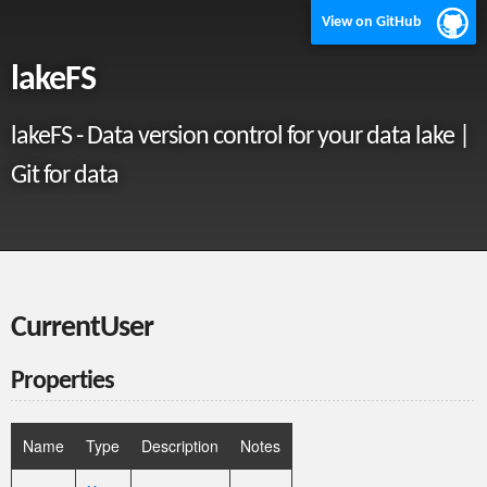
View on GitHub
lakeFS
lakeFS - Data version control for your data lake |
Git for data
CurrentUser
Properties
Name
Type
Description
Notes