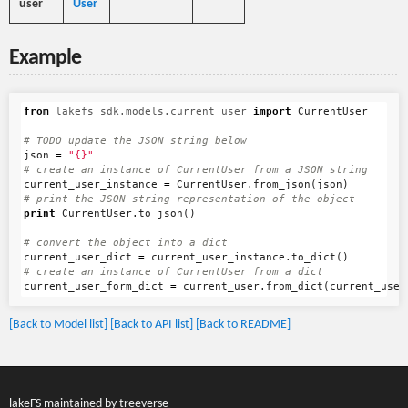
user
User
Example
from
lakefs_sdk.models.current_user
import
CurrentUser
json
=
"{}"
current_user_instance
=
CurrentUser
.
from_json
(
json
)
print
CurrentUser
.
to_json
()
current_user_dict
=
current_user_instance
.
to_dict
()
current_user_form_dict
=
current_user
.
from_dict
(
current_user
[Back to Model list]
[Back to API list]
[Back to README]
lakeFS maintained by
treeverse