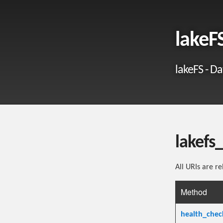
lakeF
lakeFS - Da
lakefs
All URIs are re
Method
health_chec