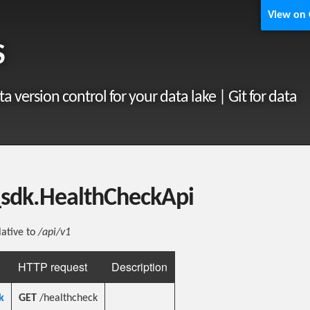
View on
S
ta version control for your data lake | Git for data
_sdk.HealthCheckApi
lative to
/api/v1
HTTP request
Description
k
GET
/healthcheck