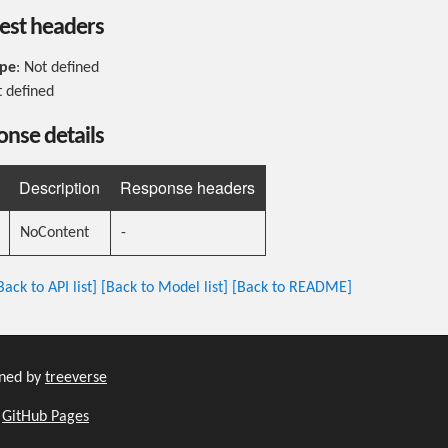
est headers
ype
: Not defined
t defined
nse details
Description
Response headers
NoContent
-
Back to API list]
[Back to Model list]
[Back to README]
ined by
treeverse
h
GitHub Pages