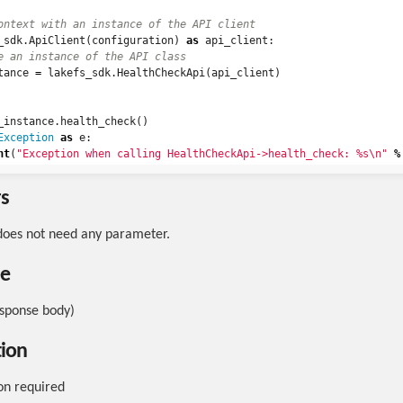
_sdk
.
ApiClient
(
configuration
)
as
api_client
:
tance
=
lakefs_sdk
.
HealthCheckApi
(
api_client
)
_instance
.
health_check
()
Exception
as
e
:
nt
(
"Exception when calling HealthCheckApi->health_check: %s
\n
"
%
s
does not need any parameter.
pe
esponse body)
tion
on required