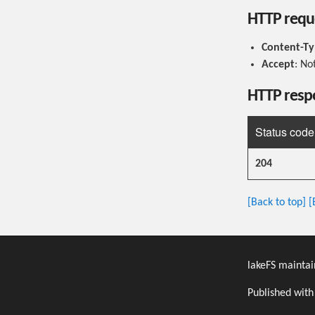
HTTP requ
Content-T
Accept
: No
HTTP respo
Status code
204
[Back to top]
[
lakeFS mainta
Published wit