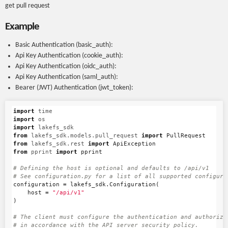
get pull request
Example
Basic Authentication (basic_auth):
Api Key Authentication (cookie_auth):
Api Key Authentication (oidc_auth):
Api Key Authentication (saml_auth):
Bearer (JWT) Authentication (jwt_token):
import
time
import
os
import
lakefs_sdk
from
lakefs_sdk.models.pull_request
import
PullRequest
from
lakefs_sdk.rest
import
ApiException
from
pprint
import
pprint
# Defining the host is optional and defaults to /api/v1

configuration
=
lakefs_sdk
.
Configuration
(
host
=
"/api/v1"
)
# The client must configure the authentication and authorizat
# in accordance with the API server security policy.
