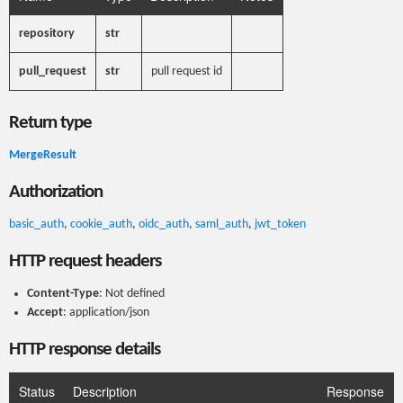
repository
str
pull_request
str
pull request id
Return type
MergeResult
Authorization
basic_auth
,
cookie_auth
,
oidc_auth
,
saml_auth
,
jwt_token
HTTP request headers
Content-Type
: Not defined
Accept
: application/json
HTTP response details
Status
Description
Response