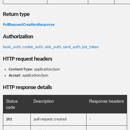
Return type
PullRequestCreationResponse
Authorization
basic_auth
,
cookie_auth
,
oidc_auth
,
saml_auth
,
jwt_token
HTTP request headers
Content-Type
: application/json
Accept
: application/json
HTTP response details
Status
Description
Response headers
code
201
pull request created
-