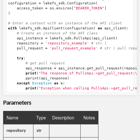
configuration
=
lakefs_sdk
.
Configuration
(
access_token
=
os
.
environ
[
"BEARER_TOKEN"
]
)
with
lakefs_sdk
.
ApiClient
(
configuration
)
as
api_client
:
api_instance
=
lakefs_sdk
.
PullsApi
(
api_client
)
repository
=
'repository_example'
pull_request
=
'pull_request_example'
try
:
api_response
=
api_instance
.
get_pull_request
(
reposit
print
(
"The response of PullsApi->get_pull_request:
\n
pprint
(
api_response
)
except
Exception
as
e
:
print
(
"Exception when calling PullsApi->get_pull_req
Parameters
Name
Type
Description
Notes
repository
str