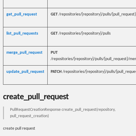
get_pull_request
GET
/repositories/{repository}/pulls/{pull_request}
list_pull_requests
GET
/repositories/{repository}/pulls
merge_pull_request
PUT
/repositories/{repository}/pulls/{pull_request}/me
update_pull_request
PATCH
/repositories/{repository}/pulls/{pull_reque
create_pull_request
PullRequestCreationResponse create_pull_request(repository,
pull_request_creation)
create pull request