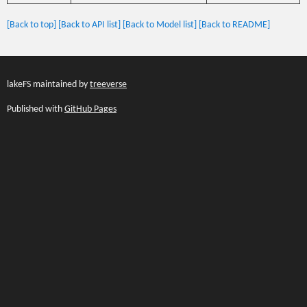
[Back to top]
[Back to API list]
[Back to Model list]
[Back to README]
lakeFS maintained by
treeverse
Published with
GitHub Pages