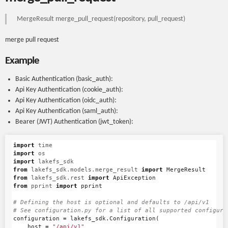
MergeResult merge_pull_request(repository, pull_request)
merge pull request
Example
Basic Authentication (basic_auth):
Api Key Authentication (cookie_auth):
Api Key Authentication (oidc_auth):
Api Key Authentication (saml_auth):
Bearer (JWT) Authentication (jwt_token):
import
time
import
os
import
lakefs_sdk
from
lakefs_sdk.models.merge_result
import
MergeResult
from
lakefs_sdk.rest
import
ApiException
from
pprint
import
pprint
# Defining the host is optional and defaults to /api/v1

configuration
=
lakefs_sdk
.
Configuration
(
host
=
"/api/v1"