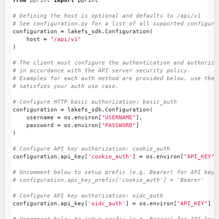
from
pprint
import
pprint
# Defining the host is optional and defaults to /api/v1

configuration
=
lakefs_sdk
.
Configuration
(
host
=
"/api/v1"
)
# The client must configure the authentication and authorizat
# in accordance with the API server security policy.

# Examples for each auth method are provided below, use the e
configuration
=
lakefs_sdk
.
Configuration
(
username
=
os
.
environ
[
"USERNAME"
],
password
=
os
.
environ
[
"PASSWORD"
]
)
configuration
.
api_key
[
'cookie_auth'
]
=
os
.
environ
[
"API_KEY"
]
# Uncomment below to setup prefix (e.g. Bearer) for API key, 
configuration
.
api_key
[
'oidc_auth'
]
=
os
.
environ
[
"API_KEY"
]