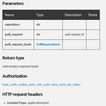
Parameters
Name
Type
Description
Notes
repository
str
pull_request
str
pull request id
pull_request_basic
PullRequestBasic
Return type
void (empty response body)
Authorization
basic_auth
,
cookie_auth
,
oidc_auth
,
saml_auth
,
jwt_token
HTTP request headers
Content-Type
: application/json