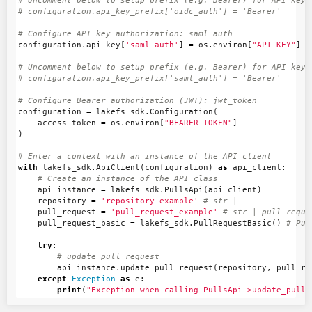
# Uncomment below to setup prefix (e.g. Bearer) for API key, 
configuration
.
api_key
[
'saml_auth'
]
=
os
.
environ
[
"API_KEY"
]
# Uncomment below to setup prefix (e.g. Bearer) for API key, 
configuration
=
lakefs_sdk
.
Configuration
(
access_token
=
os
.
environ
[
"BEARER_TOKEN"
]
)
with
lakefs_sdk
.
ApiClient
(
configuration
)
as
api_client
:
api_instance
=
lakefs_sdk
.
PullsApi
(
api_client
)
repository
=
'repository_example'
pull_request
=
'pull_request_example'
pull_request_basic
=
lakefs_sdk
.
PullRequestBasic
()
try
:
api_instance
.
update_pull_request
(
repository
,
pull_re
except
Exception
as
e
:
print
(
"Exception when calling PullsApi->update_pull_