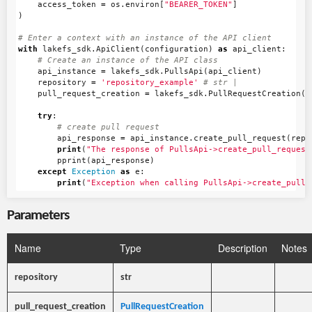
access_token
=
os
.
environ
[
"BEARER_TOKEN"
]
)
with
lakefs_sdk
.
ApiClient
(
configuration
)
as
api_client
:
api_instance
=
lakefs_sdk
.
PullsApi
(
api_client
)
repository
=
'repository_example'
pull_request_creation
=
lakefs_sdk
.
PullRequestCreation
()
try
:
api_response
=
api_instance
.
create_pull_request
(
repo
print
(
"The response of PullsApi->create_pull_request
pprint
(
api_response
)
except
Exception
as
e
:
print
(
"Exception when calling PullsApi->create_pull_
Parameters
Name
Type
Description
Notes
repository
str
pull_request_creation
PullRequestCreation