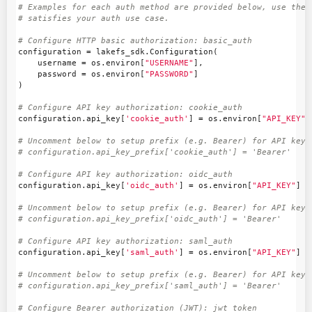
# Examples for each auth method are provided below, use the e
configuration
=
lakefs_sdk
.
Configuration
(
username
=
os
.
environ
[
"USERNAME"
],
password
=
os
.
environ
[
"PASSWORD"
]
)
configuration
.
api_key
[
'cookie_auth'
]
=
os
.
environ
[
"API_KEY"
]
# Uncomment below to setup prefix (e.g. Bearer) for API key, 
configuration
.
api_key
[
'oidc_auth'
]
=
os
.
environ
[
"API_KEY"
]
# Uncomment below to setup prefix (e.g. Bearer) for API key, 
configuration
.
api_key
[
'saml_auth'
]
=
os
.
environ
[
"API_KEY"
]
# Uncomment below to setup prefix (e.g. Bearer) for API key, 