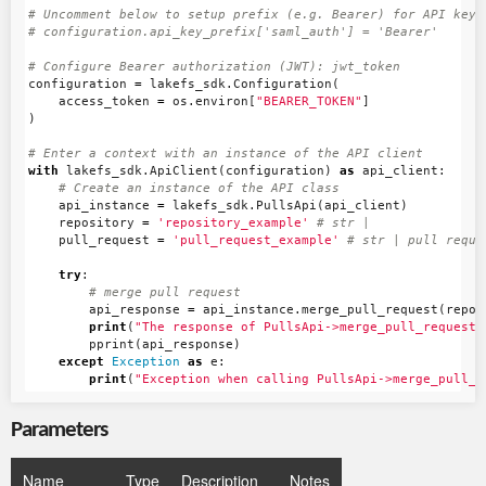
# Uncomment below to setup prefix (e.g. Bearer) for API key, 
configuration
=
lakefs_sdk
.
Configuration
(
access_token
=
os
.
environ
[
"BEARER_TOKEN"
]
)
with
lakefs_sdk
.
ApiClient
(
configuration
)
as
api_client
:
api_instance
=
lakefs_sdk
.
PullsApi
(
api_client
)
repository
=
'repository_example'
pull_request
=
'pull_request_example'
try
:
api_response
=
api_instance
.
merge_pull_request
(
repos
print
(
"The response of PullsApi->merge_pull_request:
pprint
(
api_response
)
except
Exception
as
e
:
print
(
"Exception when calling PullsApi->merge_pull_r
Parameters
Name
Type
Description
Notes