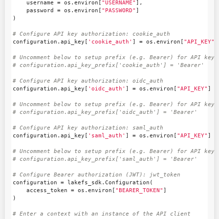
username
=
os
.
environ
[
"USERNAME"
],
password
=
os
.
environ
[
"PASSWORD"
]
)
configuration
.
api_key
[
'cookie_auth'
]
=
os
.
environ
[
"API_KEY"
]
# Uncomment below to setup prefix (e.g. Bearer) for API key, 
configuration
.
api_key
[
'oidc_auth'
]
=
os
.
environ
[
"API_KEY"
]
# Uncomment below to setup prefix (e.g. Bearer) for API key, 
configuration
.
api_key
[
'saml_auth'
]
=
os
.
environ
[
"API_KEY"
]
# Uncomment below to setup prefix (e.g. Bearer) for API key, 
configuration
=
lakefs_sdk
.
Configuration
(
access_token
=
os
.
environ
[
"BEARER_TOKEN"
]
)