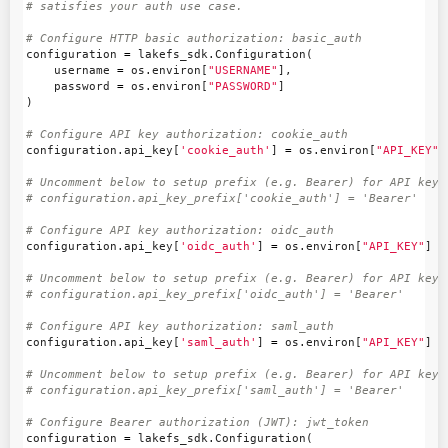
configuration
=
lakefs_sdk
.
Configuration
(
username
=
os
.
environ
[
"USERNAME"
],
password
=
os
.
environ
[
"PASSWORD"
]
)
configuration
.
api_key
[
'cookie_auth'
]
=
os
.
environ
[
"API_KEY"
]
# Uncomment below to setup prefix (e.g. Bearer) for API key, 
configuration
.
api_key
[
'oidc_auth'
]
=
os
.
environ
[
"API_KEY"
]
# Uncomment below to setup prefix (e.g. Bearer) for API key, 
configuration
.
api_key
[
'saml_auth'
]
=
os
.
environ
[
"API_KEY"
]
# Uncomment below to setup prefix (e.g. Bearer) for API key, 
configuration
=
lakefs_sdk
.
Configuration
(