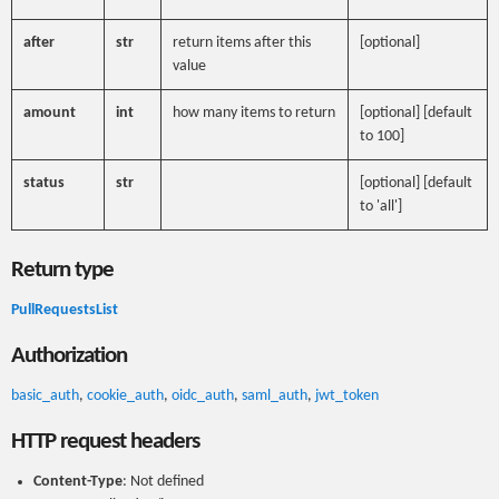
after
str
return items after this
[optional]
value
amount
int
how many items to return
[optional] [default
to 100]
status
str
[optional] [default
to 'all']
Return type
PullRequestsList
Authorization
basic_auth
,
cookie_auth
,
oidc_auth
,
saml_auth
,
jwt_token
HTTP request headers
Content-Type
: Not defined