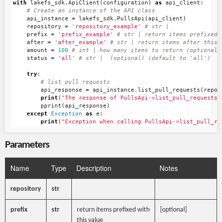
with
lakefs_sdk
.
ApiClient
(
configuration
)
as
api_client
:
api_instance
=
lakefs_sdk
.
PullsApi
(
api_client
)
repository
=
'repository_example'
prefix
=
'prefix_example'
after
=
'after_example'
amount
=
100
status
=
'all'
try
:
api_response
=
api_instance
.
list_pull_requests
(
repos
print
(
"The response of PullsApi->list_pull_requests:
pprint
(
api_response
)
except
Exception
as
e
:
print
(
"Exception when calling PullsApi->list_pull_re
Parameters
Name
Type
Description
Notes
repository
str
prefix
str
return items prefixed with
[optional]
this value