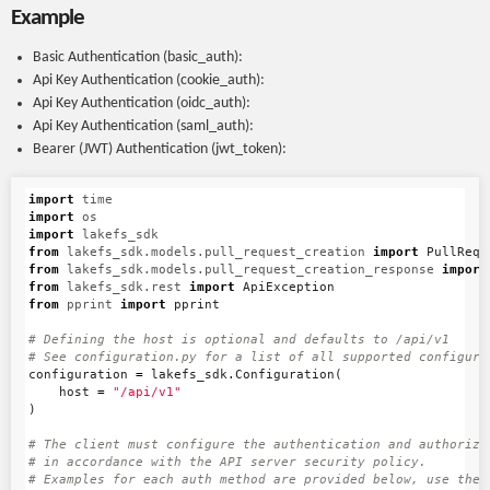
Example
Basic Authentication (basic_auth):
Api Key Authentication (cookie_auth):
Api Key Authentication (oidc_auth):
Api Key Authentication (saml_auth):
Bearer (JWT) Authentication (jwt_token):
import
time
import
os
import
lakefs_sdk
from
lakefs_sdk.models.pull_request_creation
import
PullRequ
from
lakefs_sdk.models.pull_request_creation_response
import
from
lakefs_sdk.rest
import
ApiException
from
pprint
import
pprint
# Defining the host is optional and defaults to /api/v1

configuration
=
lakefs_sdk
.
Configuration
(
host
=
"/api/v1"
)
# The client must configure the authentication and authorizat
# in accordance with the API server security policy.

# Examples for each auth method are provided below, use the e