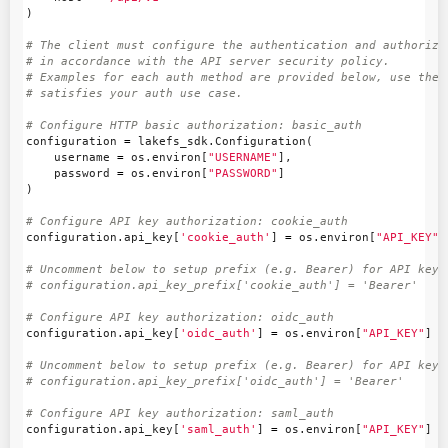
)
# The client must configure the authentication and authorizat
# in accordance with the API server security policy.

# Examples for each auth method are provided below, use the e
configuration
=
lakefs_sdk
.
Configuration
(
username
=
os
.
environ
[
"USERNAME"
],
password
=
os
.
environ
[
"PASSWORD"
]
)
configuration
.
api_key
[
'cookie_auth'
]
=
os
.
environ
[
"API_KEY"
]
# Uncomment below to setup prefix (e.g. Bearer) for API key, 
configuration
.
api_key
[
'oidc_auth'
]
=
os
.
environ
[
"API_KEY"
]
# Uncomment below to setup prefix (e.g. Bearer) for API key, 
configuration
.
api_key
[
'saml_auth'
]
=
os
.
environ
[
"API_KEY"
]