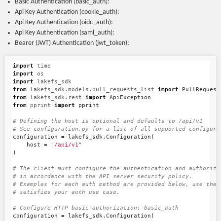
Basic Authentication (basic_auth):
Api Key Authentication (cookie_auth):
Api Key Authentication (oidc_auth):
Api Key Authentication (saml_auth):
Bearer (JWT) Authentication (jwt_token):
import
time
import
os
import
lakefs_sdk
from
lakefs_sdk.models.pull_requests_list
import
PullRequest
from
lakefs_sdk.rest
import
ApiException
from
pprint
import
pprint
# Defining the host is optional and defaults to /api/v1

configuration
=
lakefs_sdk
.
Configuration
(
host
=
"/api/v1"
)
# The client must configure the authentication and authorizat
# in accordance with the API server security policy.

# Examples for each auth method are provided below, use the e
configuration
=
lakefs_sdk
.
Configuration
(