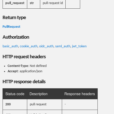
pull_request
str
pull request id
Return type
PullRequest
Authorization
basic_auth
,
cookie_auth
,
oidc_auth
,
saml_auth
,
jwt_token
HTTP request headers
Content-Type
: Not defined
Accept
: application/json
HTTP response details
Status code
Description
Response headers
200
pull request
-