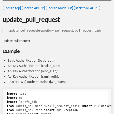
[Back to top]
[Back to API list]
[Back to Model list]
[Back to README]
update_pull_request
update_pull_request(repository, pull_request, pull_request_basic)
update pull request
Example
Basic Authentication (basic_auth):
Api Key Authentication (cookie_auth):
Api Key Authentication (oidc_auth):
Api Key Authentication (saml_auth):
Bearer (JWT) Authentication (jwt_token):
import
time
import
os
import
lakefs_sdk
from
lakefs_sdk.models.pull_request_basic
import
PullRequest
from
lakefs_sdk.rest
import
ApiException