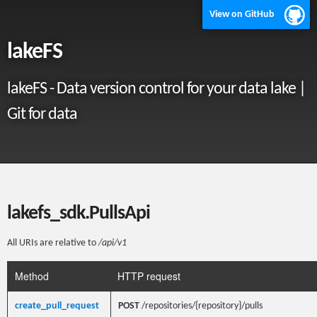
View on GitHub
lakeFS
lakeFS - Data version control for your data lake |
Git for data
lakefs_sdk.PullsApi
All URIs are relative to
/api/v1
Method
HTTP request
create_pull_request
POST
/repositories/{repository}/pulls