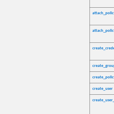
attach_poli
attach_poli
create_crede
create_grou
create_polic
create_user
create_user_