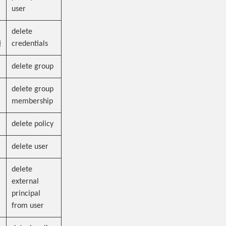
user
delete
}
credentials
delete group
delete group
membership
delete policy
delete user
delete
external
principal
from user