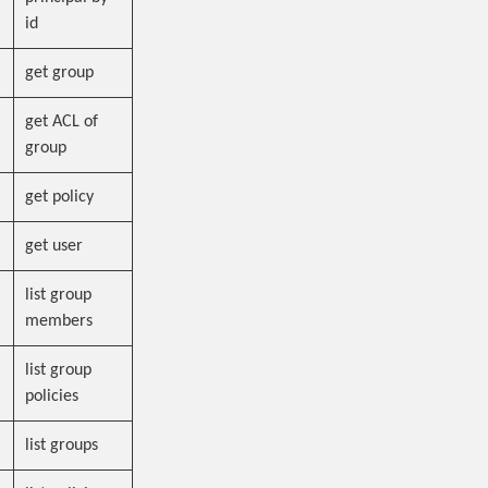
id
get group
get ACL of
group
get policy
get user
list group
members
list group
policies
list groups