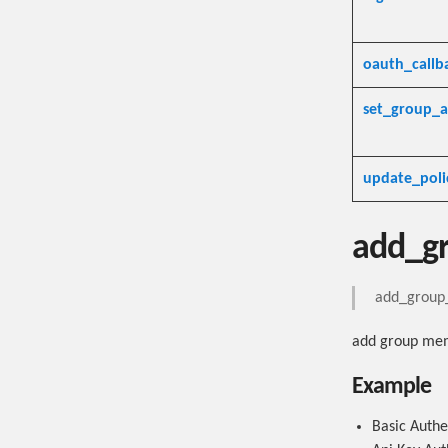
oauth_callb
set_group_a
update_poli
add_g
add_group_
add group me
Example
Basic Authe