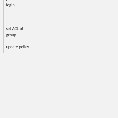
login
set ACL of
group
update policy