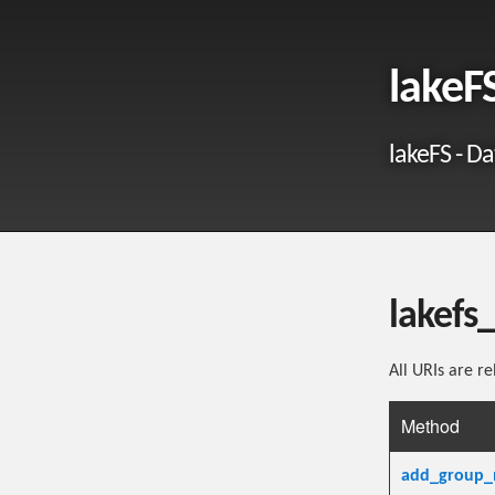
lakeF
lakeFS - Da
lakefs
All URIs are re
Method
add_group_