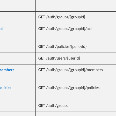
GET
/auth/groups/{groupId}
cl
GET
/auth/groups/{groupId}/acl
GET
/auth/policies/{policyId}
GET
/auth/users/{userId}
_members
GET
/auth/groups/{groupId}/members
olicies
GET
/auth/groups/{groupId}/policies
GET
/auth/groups