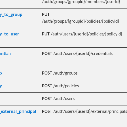
/auth/groups/{groupId}/members/{userId}
cy_to_group
PUT
/auth/groups/{groupId}/policies/{policyId}
cy_to_user
PUT
/auth/users/{userId}/policies/{policyId}
ntials
POST
/auth/users/{userId}/credentials
p
POST
/auth/groups
y
POST
/auth/policies
POST
/auth/users
external_principal
POST
/auth/users/{userId}/external/principals