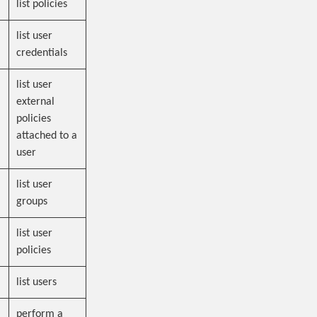
list policies
list user
credentials
list user
external
policies
attached to a
user
list user
groups
list user
policies
list users
perform a