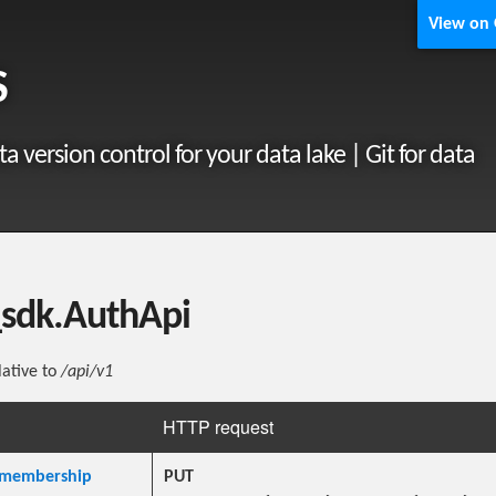
View on
S
ta version control for your data lake | Git for data
_sdk.AuthApi
lative to
/api/v1
HTTP request
membership
PUT