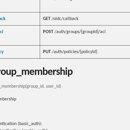
ack
GET
/oidc/callback
cl
POST
/auth/groups/{groupId}/acl
cy
PUT
/auth/policies/{policyId}
roup_membership
membership(group_id, user_id)
mbership
ntication (basic_auth):