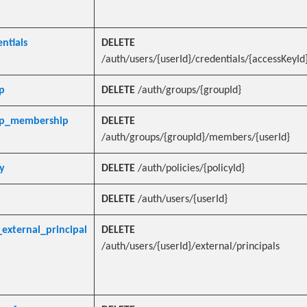
ntials
DELETE
/auth/users/{userId}/credentials/{accessKeyId
p
DELETE
/auth/groups/{groupId}
up_membership
DELETE
/auth/groups/{groupId}/members/{userId}
y
DELETE
/auth/policies/{policyId}
DELETE
/auth/users/{userId}
external_principal
DELETE
/auth/users/{userId}/external/principals