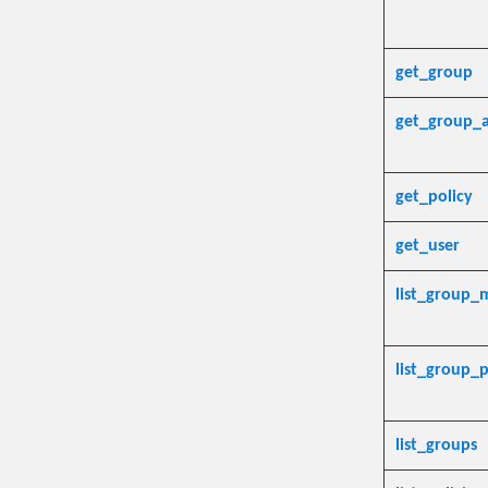
get_group
get_group_a
get_policy
get_user
list_group
list_group_p
list_groups