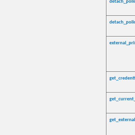
detach_pol
detach_poli
external_pri
get_credenti
get_current
get_external