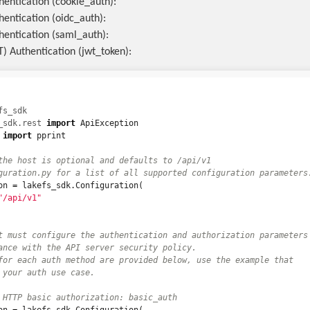
hentication (cookie_auth):
hentication (oidc_auth):
hentication (saml_auth):
) Authentication (jwt_token):
fs_sdk
_sdk.rest
import
ApiException
import
pprint
the host is optional and defaults to /api/v1

on
=
lakefs_sdk
.
Configuration
(
"/api/v1"
t must configure the authentication and authorization parameters

ance with the API server security policy.

for each auth method are provided below, use the example that
