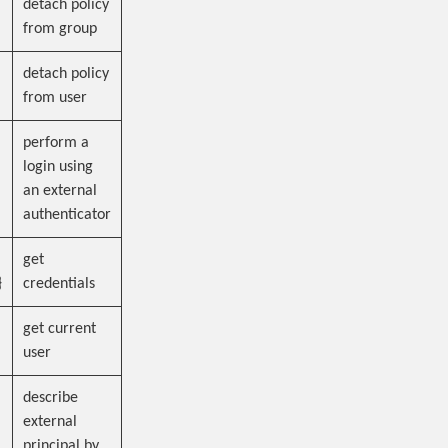
detach policy
from group
detach policy
from user
perform a
login using
an external
authenticator
get
}
credentials
get current
user
describe
external
principal by