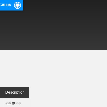
 GitHub
Description
add group