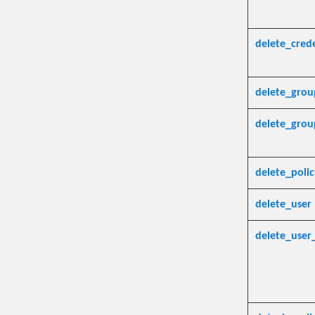
delete_crede
delete_grou
delete_gro
delete_polic
delete_user
delete_user_