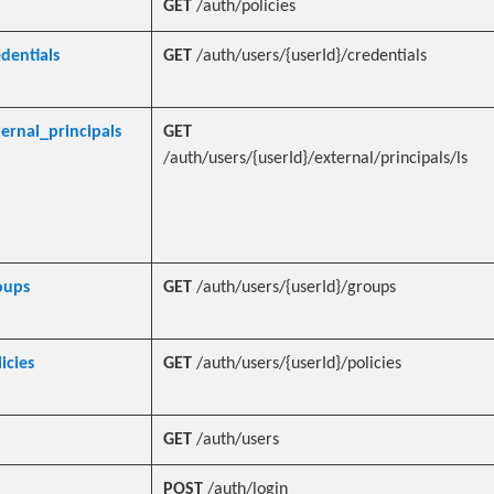
GET
/auth/policies
edentials
GET
/auth/users/{userId}/credentials
ternal_principals
GET
/auth/users/{userId}/external/principals/ls
oups
GET
/auth/users/{userId}/groups
icies
GET
/auth/users/{userId}/policies
GET
/auth/users
POST
/auth/login