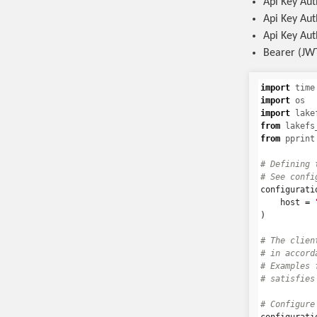
Api Key Aut
Api Key Aut
Api Key Aut
Bearer (JWT
import
time
import
os
import
lake
from
lakefs
from
pprint
# Defining 
configurati
host
=
)
# The clien
# in accord
# Examples 