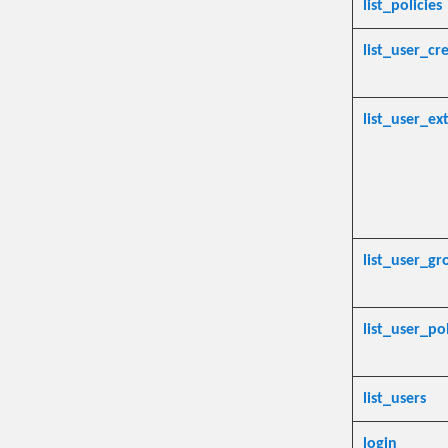
list_policies
list_user_cr
list_user_ex
list_user_gr
list_user_pol
list_users
login