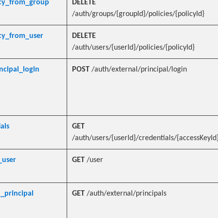
icy_from_group
DELETE
/auth/groups/{groupId}/policies/{policyId}
cy_from_user
DELETE
/auth/users/{userId}/policies/{policyId}
ncipal_login
POST
/auth/external/principal/login
als
GET
/auth/users/{userId}/credentials/{accessKeyId
_user
GET
/user
_principal
GET
/auth/external/principals