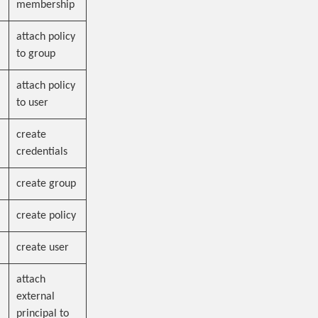
membership
attach policy
to group
attach policy
to user
create
credentials
create group
create policy
create user
attach
external
principal to